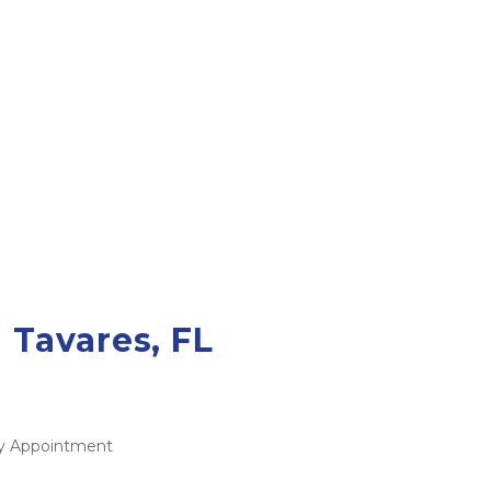
 Tavares, FL
 By Appointment 