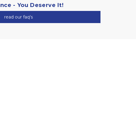
ance - You Deserve It!
read our faq's