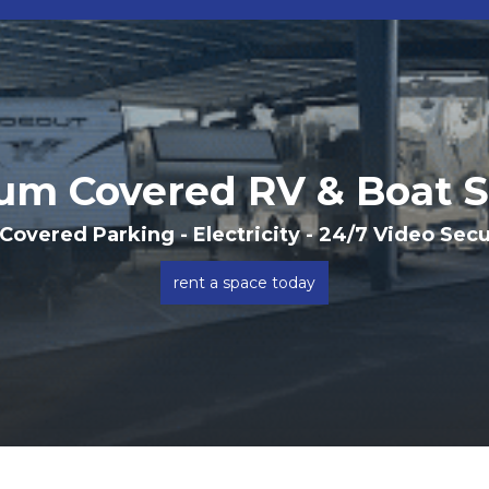
um Covered RV & Boat S
 Covered Parking - Electricity - 24/7 Video Sec
rent a space today