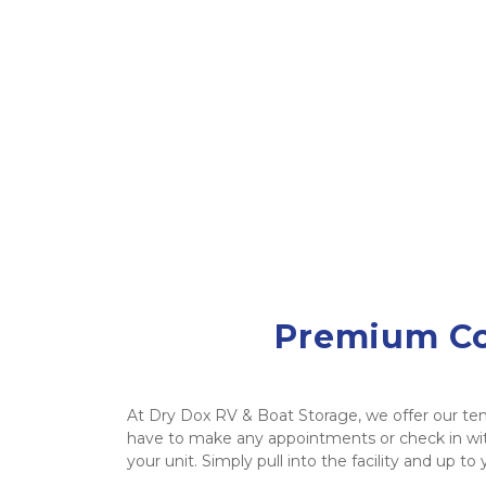
Premium Cov
At Dry Dox RV & Boat Storage, we offer our ten
have to make any appointments or check in wit
your unit. Simply pull into the facility and up to