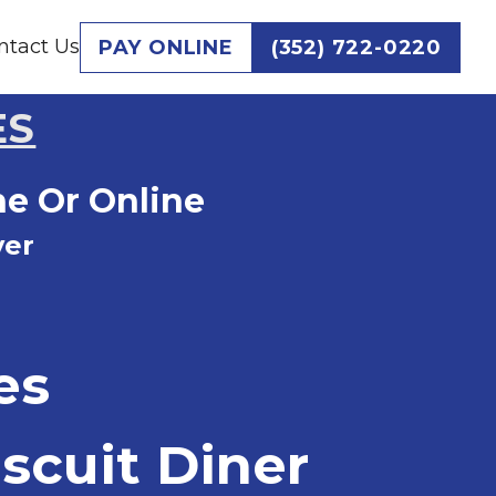
ntact Us
PAY ONLINE
(352) 722-0220
ES
ne Or Online
ver
es
scuit Diner