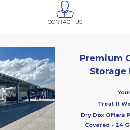
CONTACT US
Premium C
Storage 
Your
Treat It We
Dry Dox Offers P
Covered - 24 G