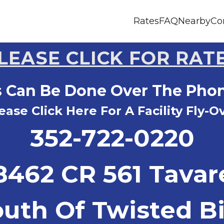
Rates
FAQ
Nearby
Co
LEASE CLICK FOR RAT
s Can Be Done Over The Pho
ease Click Here For A Facility Fly-O
352-722-0220
8462 CR 561 Tavar
outh Of Twisted Bi