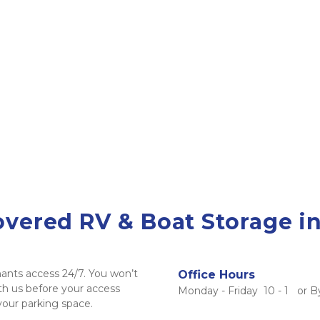
ered RV & Boat Storage in
ants access 24/7. You won’t 
Office Hours
h us before your access 
Monday - Friday  10 - 1   or
 your parking space. 