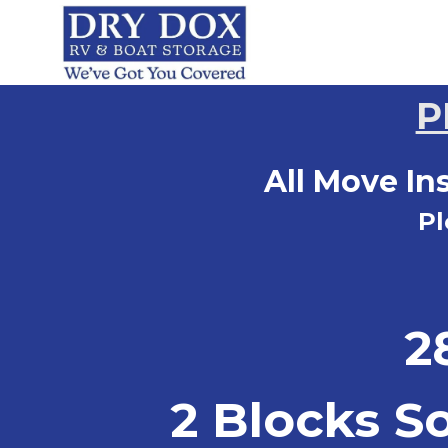
P
All Move In
Pl
2
2 Blocks S