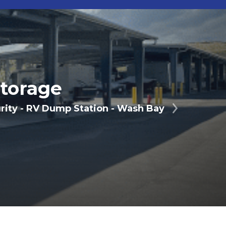
torage
urity - RV Dump Station - Wash Bay
Next