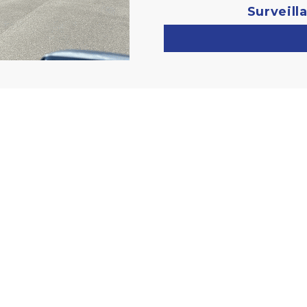
Surveill