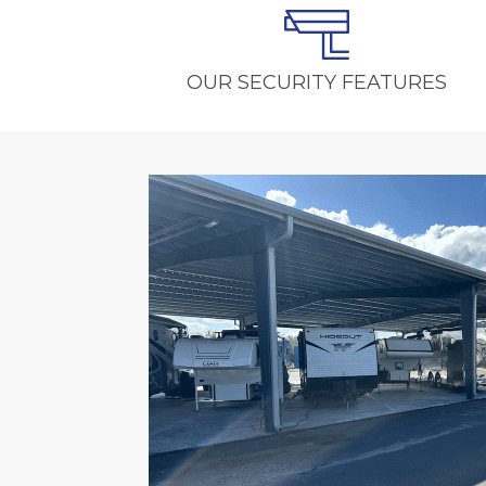
OUR SECURITY FEATURES