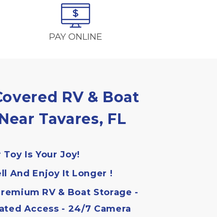
PAY ONLINE
overed RV & Boat 
Near Tavares, FL
 Toy Is Your Joy!
ll And Enjoy It Longer !
remium RV & Boat Storage - 
ated Access - 24/7 Camera 