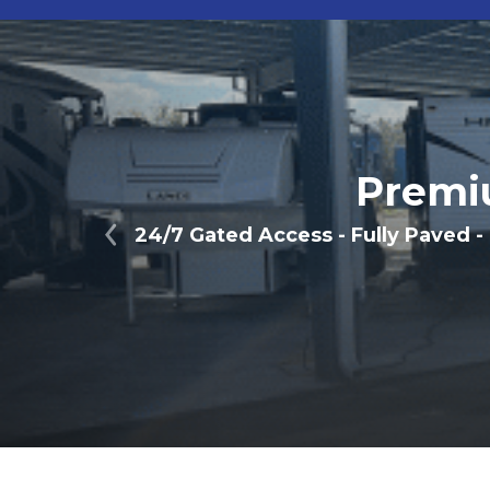
Premi
24/7 Gated Access - Fully Paved -
Previous