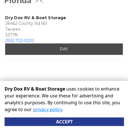
Florida
Dry Dox RV & Boat Storage
28462 County Rd 561
Tavares
32778
(352) 722-0220
PAY
Dry Dox RV & Boat Storage
uses cookies to enhance
your experience. We use these for advertising and
analytics purposes. By continuing to use this site, you
©
Dry Dox RV & Boat Storage
Terms
Privacy
All sizes are
agree to our
privacy policy
.
approximate
Some restrictions may apply
Admin
ACCEPT
Powered by