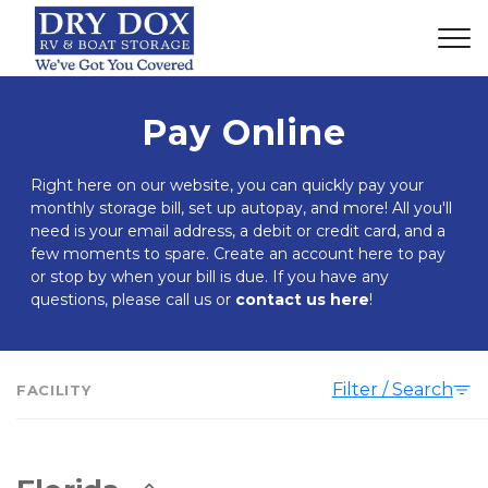
Pay Online
Right here on our website, you can quickly pay your 
monthly storage bill, set up autopay, and more! All you'll 
need is your email address, a debit or credit card, and a 
few moments to spare. Create an account here to pay 
or stop by when your bill is due. If you have any 
questions, please call us or 
contact us here
!
Filter / Search
FACILITY